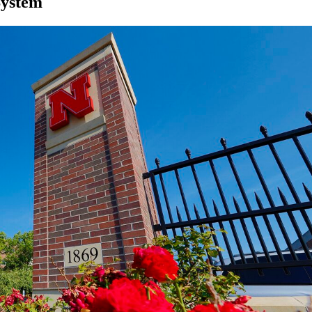
System