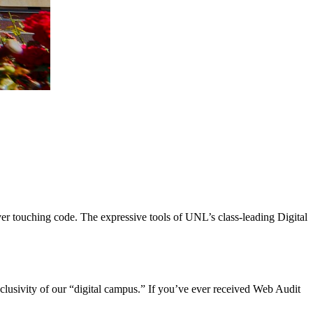
er touching code. The expressive tools of UNL’s class-leading Digital
nclusivity of our “digital campus.” If you’ve ever received Web Audit