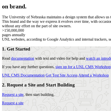
on brand.
The University of Nebraska maintains a design system that allows us to
This brand and the way we express it evolves over time, with occasion
without any effort on the part of site owners.
>150,000,000
pages annually
UNL websites, according to Google Analytics and internal trackers, s
1. Get Started
Read
documentation
with text and video for help and
watch an introd
If you have any further questions,
sign up for a UNL CMS Workshop
UNL CMS Documentation
Get Test Site Access
Attend a Workshop
2. Request a Site and Start Building
Request a site
, then start building.
Request a site