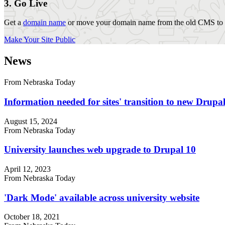
3. Go Live
Get a
domain name
or move your domain name from the old CMS to y
Make Your Site Public
News
From Nebraska Today
Information needed for sites' transition to new Drup
August 15, 2024
From Nebraska Today
University launches web upgrade to Drupal 10
April 12, 2023
From Nebraska Today
'Dark Mode' available across university website
October 18, 2021