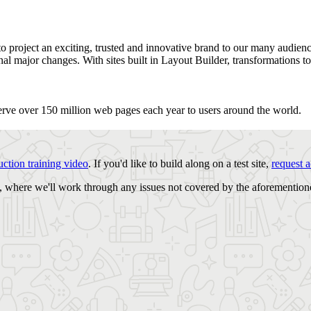
 project an exciting, trusted and innovative brand to our many audiences
al major changes. With sites built in Layout Builder, transformations t
erve over 150 million web pages each year to users around the world.
uction training video
. If you'd like to build along on a test site,
request a
, where we'll work through any issues not covered by the aforemention