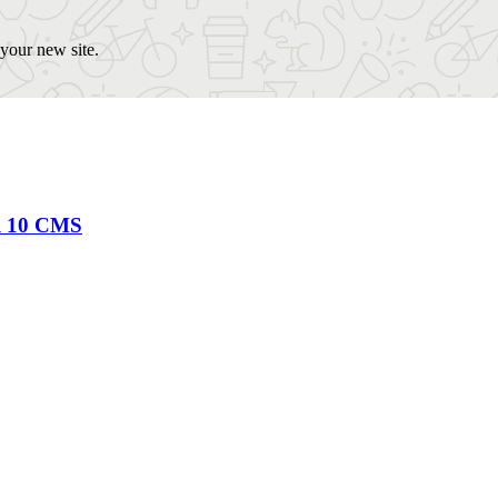
our new site.
al 10 CMS