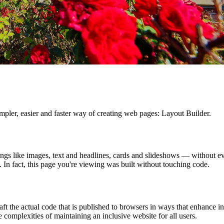
ler, easier and faster way of creating web pages: Layout Builder.
ngs like images, text and headlines, cards and slideshows — without ev
In fact, this page you're viewing was built without touching code.
ft the actual code that is published to browsers in ways that enhance i
e complexities of maintaining an inclusive website for all users.