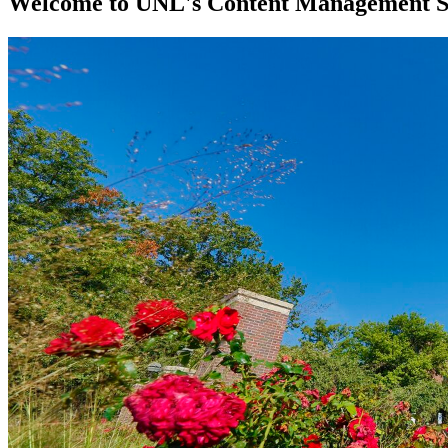
Welcome to UNL's Content Management 