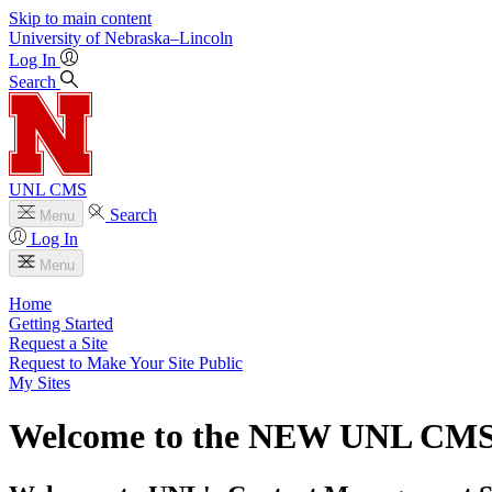
Skip to main content
University
of
Nebraska–Lincoln
Log In
Search
UNL CMS
Search
Menu
Log In
Menu
Home
Getting Started
Request a Site
Request to Make Your Site Public
My Sites
Welcome to the NEW UNL CM