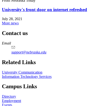
From Nebraska Today
University's front door on internet refreshed
July 28, 2021
More news
Contact us
https://
www.unl.edu
Email
support@nebraska.edu
Related Links
University Communication
Information Technology Services
Campus Links
Directory
Employment
Events