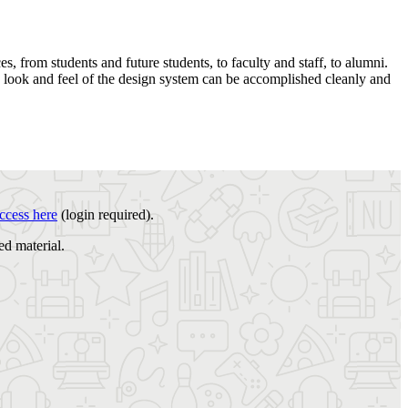
, from students and future students, to faculty and staff, to alumni.
o look and feel of the design system can be accomplished cleanly and
ccess here
(login required).
ed material.