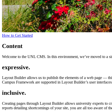
How to Get Started
Content
Welcome to the UNL CMS. In this environment, we’ve moved to a simp
expressive.
Layout Builder allows us to publish the elements of a web page — thi
Campus Framework are supported in Layout Builder’s user interfaces. 
inclusive.
Creating pages through Layout Builder allows university experts to cra
reports detailing shortcomings of your site, you are all too aware of th